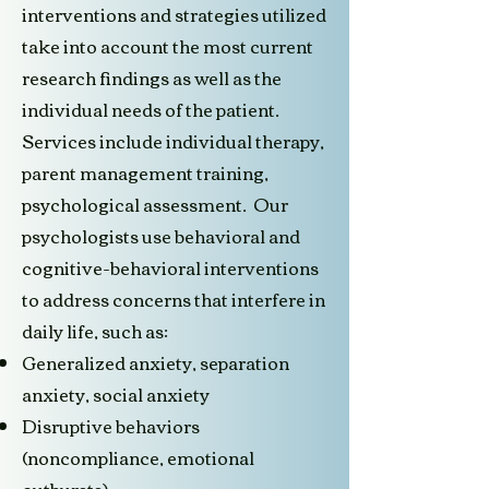
interventions and strategies utilized
take into account the most current
research findings as well as the
individual needs of the patient.
Services include individual therapy,
parent management training,
psychological assessment. Our
psychologists use behavioral and
cognitive-behavioral interventions
to address concerns that interfere in
daily life, such as:
Generalized anxiety, separation
anxiety, social anxiety
Disruptive behaviors
(noncompliance, emotional