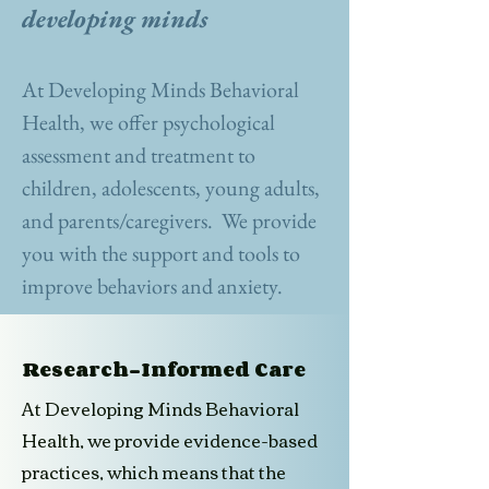
developing minds
At Developing Minds Behavioral
Health, we offer psychological
assessment and treatment to
children, adolescents, young adults,
and parents/caregivers. We provide
you with the support and tools to
improve behaviors and anxiety.
Research-Informed Care
At Developing Minds Behavioral
Health, we provide evidence-based
practices, which means that the