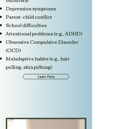
outbursts)
Depression symptoms
Parent-child conflict
School difficulties
Attentional problems (e.g., ADHD)
Obsessive Compulsive Disorder
(OCD)
Maladaptive habits (e.g., hair
pulling, skin picking)
Learn More