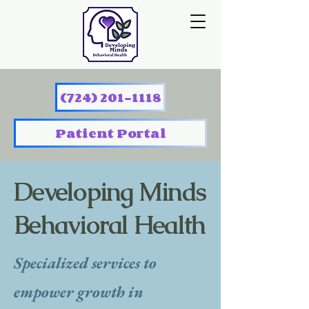
(724) 201-1118
Patient Portal
Developing Minds
Behavioral Health
Specialized services to
empower growth in